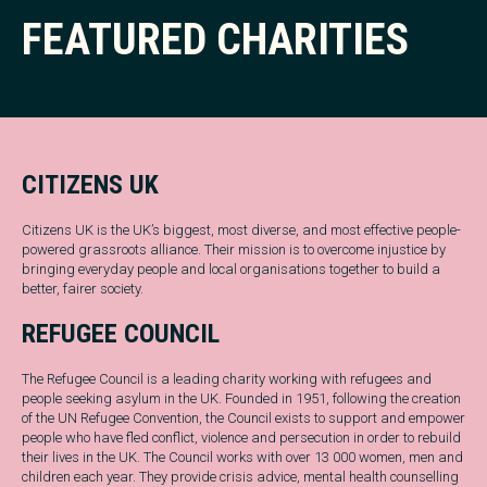
FEATURED CHARITIES
CITIZENS UK
Citizens UK is the UK’s biggest, most diverse, and most effective people-
powered grassroots alliance. Their mission is to overcome injustice by
bringing everyday people and local organisations together to build a
better, fairer society.
REFUGEE COUNCIL
The Refugee Council is a leading charity working with refugees and
people seeking asylum in the UK. Founded in 1951, following the creation
of the UN Refugee Convention, the Council exists to support and empower
people who have fled conflict, violence and persecution in order to rebuild
their lives in the UK. The Council works with over 13 000 women, men and
children each year. They provide crisis advice, mental health counselling