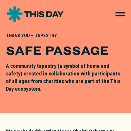
THANK YOU – TAPESTRY
SAFE PASSAGE
A community tapestry (a symbol of home and
safety) created in collaboration with participants
of all ages from charities who are part of the This
Day ecosystem.