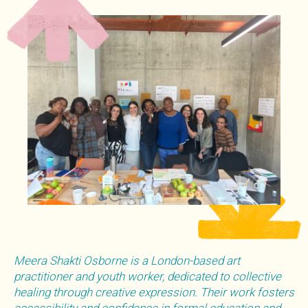
Meera Shakti Osborne is a London-based art
practitioner and youth worker, dedicated to collective
healing through creative expression. Their work fosters