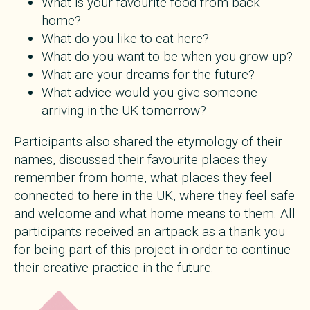
What is your favourite food from back
home?
What do you like to eat here?
What do you want to be when you grow up?
What are your dreams for the future?
What advice would you give someone
arriving in the UK tomorrow?
Participants also shared the etymology of their
names, discussed their favourite places they
remember from home, what places they feel
connected to here in the UK, where they feel safe
and welcome and what home means to them. All
participants received an artpack as a thank you
for being part of this project in order to continue
their creative practice in the future.