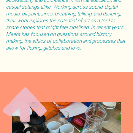
accessibility and confidence in formal education and
casual settings alike. Working across sound, digital
media, oil paint, zines, breathing, talking, and dancing,
their work explores the potential of art as a tool to
share stories that might feel sidelined. In recent years
Meera has focused on questions around history
making, the ethics of collaboration and processes that
allow for flexing, glitches and love.