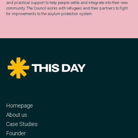
and practical support to help people settle and integrate into their new
community. The Council works with refugees and their partners to fight
for improvements to the asylum protection system.
Homepage
About us
Case Studies
Founder