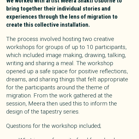
We worked with artist Meera Shakti Osborne to
bring together their individual stories and
experiences through the lens of migration to
create this collective installation.
The process involved hosting two creative
workshops for groups of up to 10 participants,
which included image making, drawing, talking,
writing and sharing a meal. The workshop
opened up a safe space for positive reflections,
dreams, and sharing things that felt appropriate
for the participants around the theme of
migration. From the work gathered at the
session, Meera then used this to inform the
design of the tapestry series.
Questions for the workshop included;