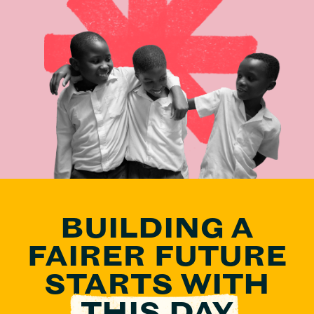
BUILDING A
FAIRER FUTURE
STARTS
WITH
THIS DAY