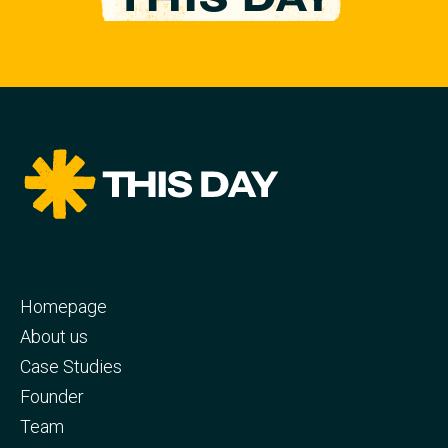
Homepage
About us
Case Studies
Founder
Team