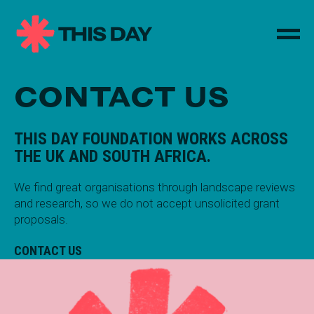
CONTACT US
THIS DAY FOUNDATION WORKS ACROSS
THE UK AND SOUTH AFRICA.
We find great organisations through landscape reviews
and research, so we do not accept unsolicited grant
proposals.
CONTACT US