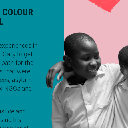
S COLOUR
L
experiences in
r
Gary
to get
l path for the
ns that were
ugees, asylum
 of NGOs and
ustice and
using his