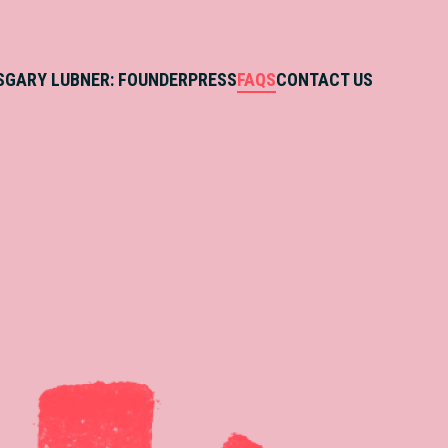
S
GARY LUBNER: FOUNDER
PRESS
FAQS
CONTACT US