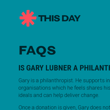
FAQS
IS
GARY LUBNER
A PHILANT
Gary is a
philanthropist
. He supports i
organisations which he feels shares hi
ideals and can help deliver change.
Once a donation is given,
Gary
does not