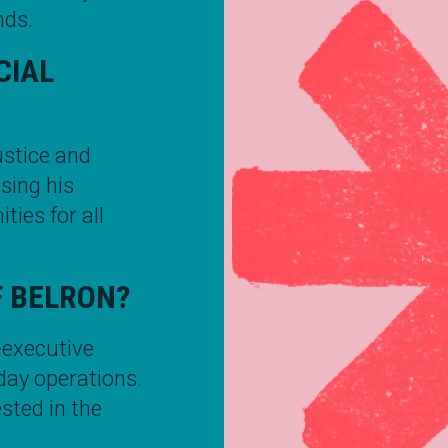
nds.
CIAL
ustice and
using his
ties for all
F BELRON?
-executive
-day operations.
sted in the