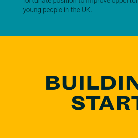
fortunate position to improve opportuni
young people in the UK.
BUILDI
STAR