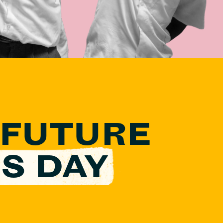
 FUTURE
S DAY