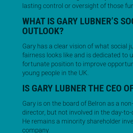
lasting control or oversight of those fu
WHAT IS
GARY LUBNER
’S SO
OUTLOOK?
Gary
has a clear vision of what social j
fairness looks like and is dedicated to 
fortunate position to improve opportuni
young people in the UK.
IS
GARY LUBNER
THE CEO O
Gary
is on the board of Belron as a non
director, but not involved in the day-to
He remains a minority shareholder inve
company.