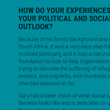
HOW DO YOUR EXPERIENCE
YOUR POLITICAL AND SOCIA
OUTLOOK?
Because of his family background and 
South Africa, it was a very easy step fo
involved politically, and it was a natura
foundation to look to help organisatio
trying to alleviate the suffering of ref
seekers, and migrants, with hundreds
charities assisted so far.
Gary
has a clear vision of what social j
fairness looks like and is dedicated to 