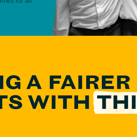
ties for all
NG A FAIRER
TS
WITH
THI