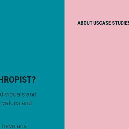
ABOUT US
CASE STUDIE
HROPIST?
ndividuals and
s values and
 have any