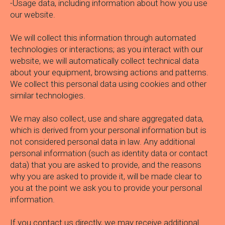
-Usage data, including information about how you use
our website.
We will collect this information through automated
technologies or interactions; as you interact with our
website, we will automatically collect technical data
about your equipment, browsing actions and patterns.
We collect this personal data using cookies and other
similar technologies.
We may also collect, use and share aggregated data,
which is derived from your personal information but is
not considered personal data in law. Any additional
personal information (such as identity data or contact
data) that you are asked to provide, and the reasons
why you are asked to provide it, will be made clear to
you at the point we ask you to provide your personal
information.
If you contact us directly, we may receive additional