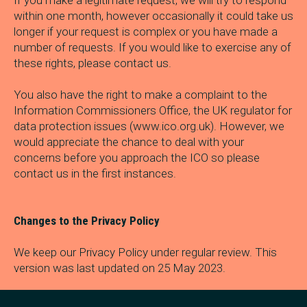
If you make a legitimate request, we will try to respond
within one month, however occasionally it could take us
longer if your request is complex or you have made a
number of requests. If you would like to exercise any of
these rights, please contact us.
You also have the right to make a complaint to the
Information Commissioners Office, the UK regulator for
data protection issues (www.ico.org.uk). However, we
would appreciate the chance to deal with your
concerns before you approach the ICO so please
contact us in the first instances.
Changes to the Privacy Policy
We keep our Privacy Policy under regular review. This
version was last updated on 25 May 2023.