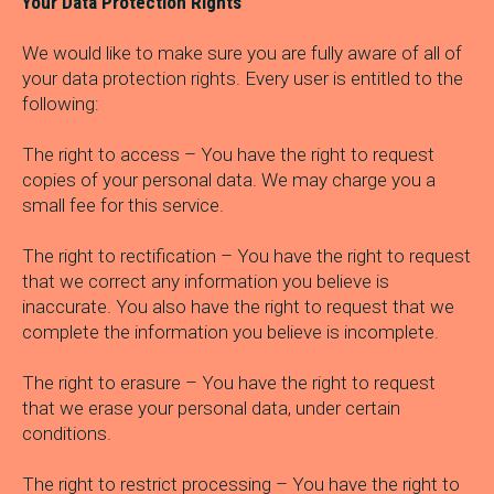
Your Data Protection Rights
We would like to make sure you are fully aware of all of
your data protection rights. Every user is entitled to the
following:
The right to access – You have the right to request
copies of your personal data. We may charge you a
small fee for this service.
The right to rectification – You have the right to request
that we correct any information you believe is
inaccurate. You also have the right to request that we
complete the information you believe is incomplete.
The right to erasure – You have the right to request
that we erase your personal data, under certain
conditions.
The right to restrict processing – You have the right to