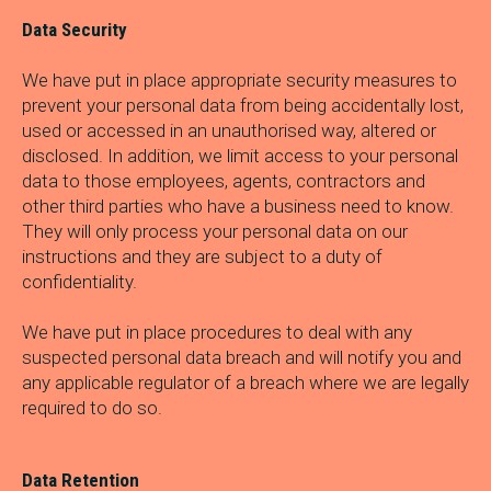
Data Security
We have put in place appropriate security measures to
prevent your personal data from being accidentally lost,
used or accessed in an unauthorised way, altered or
disclosed. In addition, we limit access to your personal
data to those employees, agents, contractors and
other third parties who have a business need to know.
They will only process your personal data on our
instructions and they are subject to a duty of
confidentiality.
We have put in place procedures to deal with any
suspected personal data breach and will notify you and
any applicable regulator of a breach where we are legally
required to do so.
Data Retention