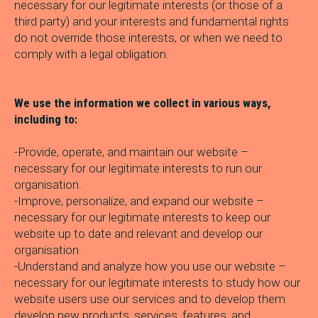
necessary for our legitimate interests (or those of a
third party) and your interests and fundamental rights
do not override those interests, or when we need to
comply with a legal obligation.
We use the information we collect in various ways,
including to:
-Provide, operate, and maintain our website –
necessary for our legitimate interests to run our
organisation.
-Improve, personalize, and expand our website –
necessary for our legitimate interests to keep our
website up to date and relevant and develop our
organisation.
-Understand and analyze how you use our website –
necessary for our legitimate interests to study how our
website users use our services and to develop them
develop new products, services, features, and