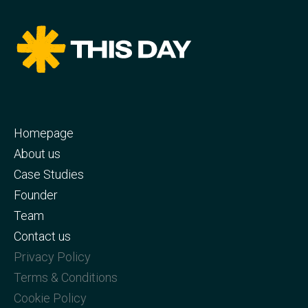
Homepage
About us
Case Studies
Founder
Team
Contact us
Privacy Policy
Terms & Conditions
Cookie Policy