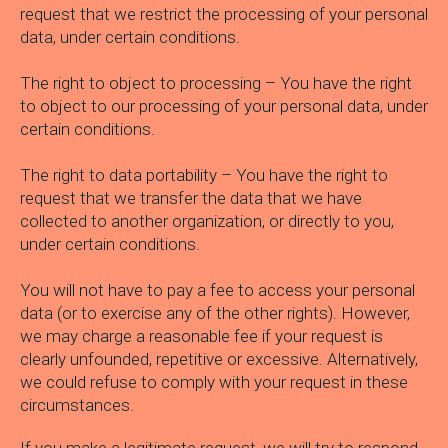
request that we restrict the processing of your personal
data, under certain conditions.
The right to object to processing – You have the right
to object to our processing of your personal data, under
certain conditions.
The right to data portability – You have the right to
request that we transfer the data that we have
collected to another organization, or directly to you,
under certain conditions.
You will not have to pay a fee to access your personal
data (or to exercise any of the other rights). However,
we may charge a reasonable fee if your request is
clearly unfounded, repetitive or excessive. Alternatively,
we could refuse to comply with your request in these
circumstances.