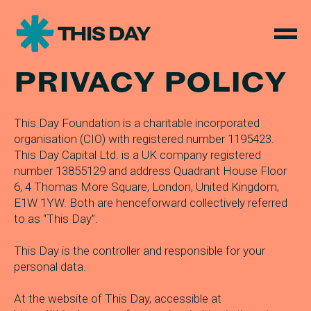
PRIVACY POLICY
This Day Foundation is a charitable incorporated
organisation (CIO) with registered number 1195423.
This Day Capital Ltd. is a UK company registered
number 13855129 and address Quadrant House Floor
6, 4 Thomas More Square, London, United Kingdom,
E1W 1YW. Both are henceforward collectively referred
to as “This Day”.
This Day is the controller and responsible for your
personal data.
At the website of This Day, accessible at