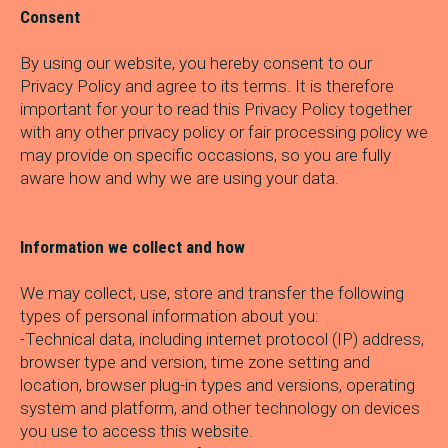
Consent
By using our website, you hereby consent to our
Privacy Policy and agree to its terms. It is therefore
important for your to read this Privacy Policy together
with any other privacy policy or fair processing policy we
may provide on specific occasions, so you are fully
aware how and why we are using your data.
Information we collect and how
We may collect, use, store and transfer the following
types of personal information about you:
-Technical data, including internet protocol (IP) address,
browser type and version, time zone setting and
location, browser plug-in types and versions, operating
system and platform, and other technology on devices
you use to access this website.