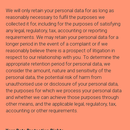
We will only retain your personal data for as long as
reasonably necessary to fulfil the purposes we
collected it for, including for the purposes of satisfying
any legal, regulatory, tax, accounting or reporting
requirements. We may retain your personal data for a
longer period in the event of a complaint or if we
reasonably believe there is a prospect of litigation in
respect to our relationship with you. To determine the
appropriate retention period for personal data, we
consider the amount, nature and sensitivity of the
personal data, the potential risk of harm from
unauthorised use or disclosure of your personal data,
the purposes for which we process your personal data
and whether we can achieve those purposes through
other means, and the applicable legal, regulatory, tax,
accounting or other requirements.