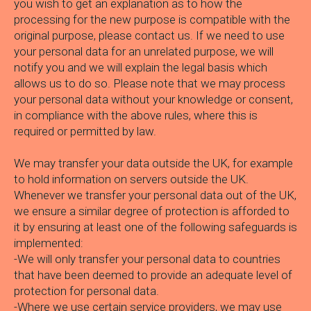
you wish to get an explanation as to how the
processing for the new purpose is compatible with the
original purpose, please contact us. If we need to use
your personal data for an unrelated purpose, we will
notify you and we will explain the legal basis which
allows us to do so. Please note that we may process
your personal data without your knowledge or consent,
in compliance with the above rules, where this is
required or permitted by law.
We may transfer your data outside the UK, for example
to hold information on servers outside the UK.
Whenever we transfer your personal data out of the UK,
we ensure a similar degree of protection is afforded to
it by ensuring at least one of the following safeguards is
implemented:
-We will only transfer your personal data to countries
that have been deemed to provide an adequate level of
protection for personal data.
-Where we use certain service providers, we may use