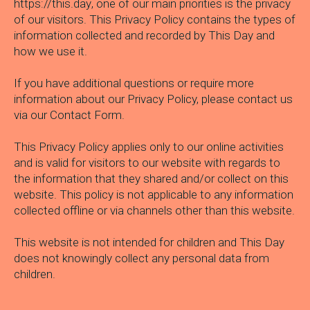
https://this.day
, one of our main priorities is the privacy
of our visitors. This Privacy Policy contains the types of
information collected and recorded by This Day and
how we use it.
If you have additional questions or require more
information about our Privacy Policy, please contact us
via our
Contact Form.
This Privacy Policy applies only to our online activities
and is valid for visitors to our website with regards to
the information that they shared and/or collect on this
website. This policy is not applicable to any information
collected offline or via channels other than this website.
This website is not intended for children and This Day
does not knowingly collect any personal data from
children.