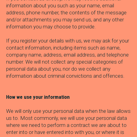
information about you such as your name, email
address, phone number, the contents of the message
and/or attachments you may send us, and any other
information you may choose to provide.
If you register your details with us, we may ask for your
contact information, including items such as name,
company name, address, email address, and telephone
number. We will not collect any special categories of
personal data about you, nor do we collect any
information about criminal convictions and offences.
How we use your information
We will only use your personal data when the law allows
us to. Most commonly, we will use your personal data
where we need to perform a contract we are about to
enter into or have entered into with you, or where it is