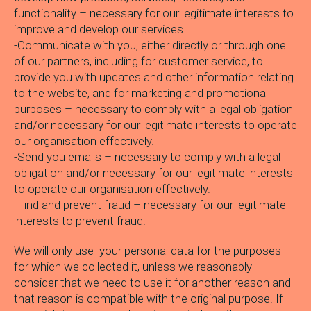
functionality – necessary for our legitimate interests to
improve and develop our services.
-Communicate with you, either directly or through one
of our partners, including for customer service, to
provide you with updates and other information relating
to the website, and for marketing and promotional
purposes – necessary to comply with a legal obligation
and/or necessary for our legitimate interests to operate
our organisation effectively.
-Send you emails – necessary to comply with a legal
obligation and/or necessary for our legitimate interests
to operate our organisation effectively.
-Find and prevent fraud – necessary for our legitimate
interests to prevent fraud.
We will only use your personal data for the purposes
for which we collected it, unless we reasonably
consider that we need to use it for another reason and
that reason is compatible with the original purpose. If