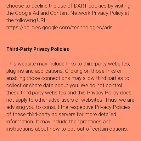
choose to decline the use of DART cookies by visiting
the Google Ad and Content Network Privacy Policy at
the following URL –
https://policies.google.com/technologies/ads.
Third-Party Privacy Policies
This website may include links to third-party websites,
plug-ins and applications. Clicking on those links or
enabling those connections may allow third parties to
collect or share data about you. We do not control
these third party websites and this Privacy Policy does
not apply to other advertisers or websites. Thus, we are
advising you to consult the respective Privacy Policies
of these third-party ad servers for more detailed
information. It may include their practices and
instructions about how to opt-out of certain options.