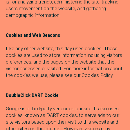
is for analyzing trends, administering the site, tracking
users movement on the website, and gathering
demographic information.
Cookies and Web Beacons
Like any other website, this.day uses cookies. These
cookies are used to store information including visitors
preferences, and the pages on the website that the
visitor accessed or visited. For more information about
the cookies we use, please see our Cookies Policy.
DoubleClick DART Cookie
Google is a third-party vendor on our site. It also uses
cookies, known as DART cookies, to serve ads to our
site visitors based upon their visit to this website and
other sites on the internet. However, visitors may