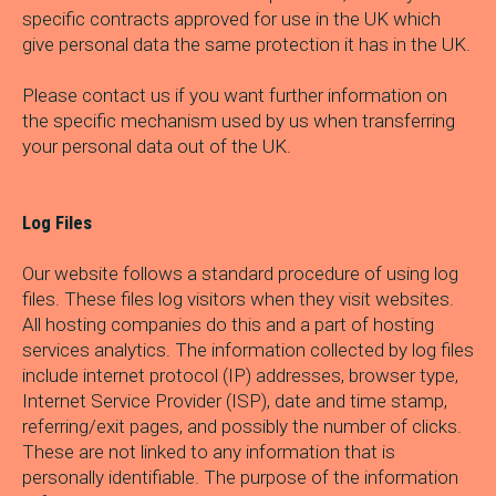
specific contracts approved for use in the UK which
give personal data the same protection it has in the UK.
Please contact us if you want further information on
the specific mechanism used by us when transferring
your personal data out of the UK.
Log Files
Our website follows a standard procedure of using log
files. These files log visitors when they visit websites.
All hosting companies do this and a part of hosting
services analytics. The information collected by log files
include internet protocol (IP) addresses, browser type,
Internet Service Provider (ISP), date and time stamp,
referring/exit pages, and possibly the number of clicks.
These are not linked to any information that is
personally identifiable. The purpose of the information